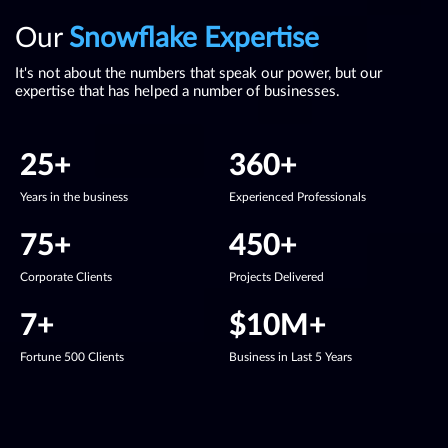
Our
Snowflake
Expertise
It's not about the numbers that speak our power, but our
expertise that has helped a number of businesses.
25
+
360
+
Years in the business
Experienced Professionals
75
+
450
+
Corporate Clients
Projects Delivered
7
+
$
10
M+
Fortune 500 Clients
Business in Last 5 Years