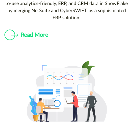
to-use analytics-friendly, ERP, and CRM data in SnowFlake
by merging NetSuite and CyberSWIFT, as a sophisticated
ERP solution.
Read More