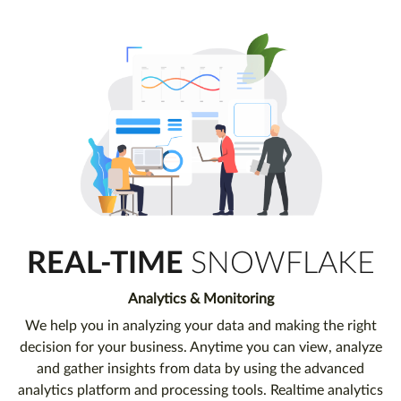
REAL-TIME
SNOWFLAKE
Analytics & Monitoring
We help you in analyzing your data and making the right
decision for your business. Anytime you can view, analyze
and gather insights from data by using the advanced
analytics platform and processing tools. Realtime analytics