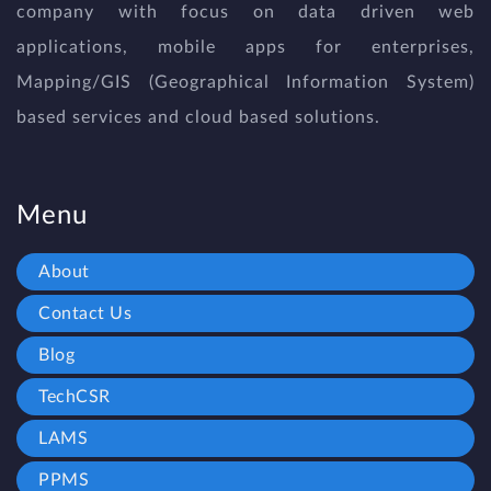
company with focus on data driven web
applications, mobile apps for enterprises,
Mapping/GIS (Geographical Information System)
based services and cloud based solutions.
Menu
About
Contact Us
Blog
TechCSR
LAMS
PPMS