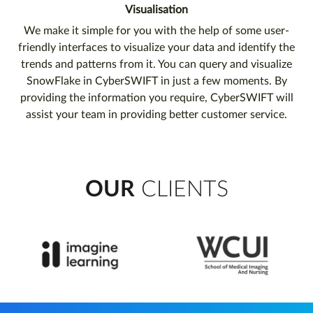
Visualisation
We make it simple for you with the help of some user-
friendly interfaces to visualize your data and identify the
trends and patterns from it. You can query and visualize
SnowFlake in CyberSWIFT in just a few moments. By
providing the information you require, CyberSWIFT will
assist your team in providing better customer service.
OUR
CLIENTS