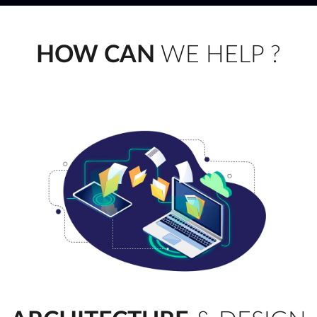
HOW CAN
WE HELP ?