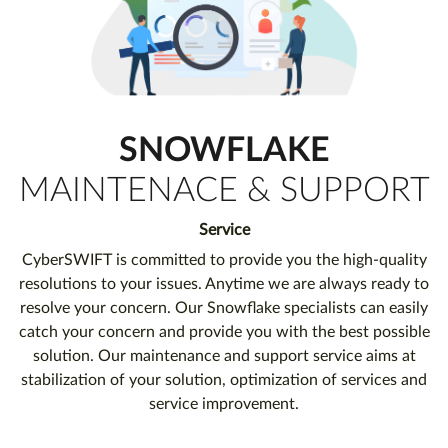
SNOWFLAKE
MAINTENACE & SUPPORT
Service
CyberSWIFT is committed to provide you the high-quality
resolutions to your issues. Anytime we are always ready to
resolve your concern. Our Snowflake specialists can easily
catch your concern and provide you with the best possible
solution. Our maintenance and support service aims at
stabilization of your solution, optimization of services and
service improvement.