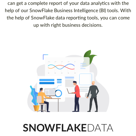
can get a complete report of your data analytics with the
help of our SnowFlake Business Intelligence (BI) tools. With
the help of SnowFlake data reporting tools, you can come
up with right business decisions.
SNOWFLAKE
DATA