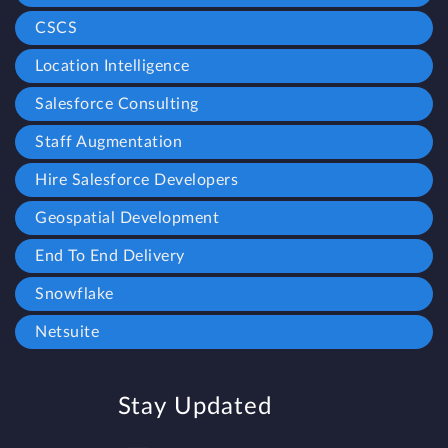
CSCS
Location Intelligence
Salesforce Consulting
Staff Augmentation
Hire Salesforce Developers
Geospatial Development
End To End Delivery
Snowflake
Netsuite
Stay Updated