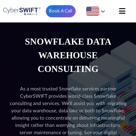
Book A Call
SNOWFLAKE DATA
WAREHOUSE
CONSULTING
As a most trusted Snowflake services partner
CyberSWIFT provides world-class Snowflake
consulting and services. We'll assist you with migrating
your data warehouse, data lake or both to Snowflake,
allowing you to concentrate on delivering meaningful
insight rather than worrying about infrastructure,
server maintenance or tuning. See your digital