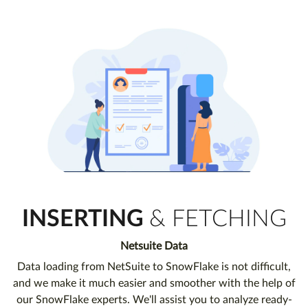
INSERTING
& FETCHING
Netsuite Data
Data loading from NetSuite to SnowFlake is not difficult,
and we make it much easier and smoother with the help of
our SnowFlake experts. We'll assist you to analyze ready-