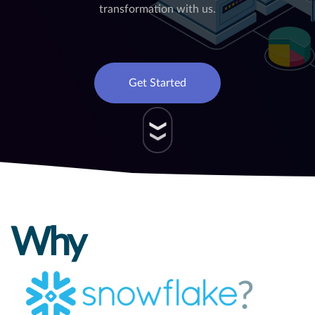
transformation with us.
Get Started
Why
?