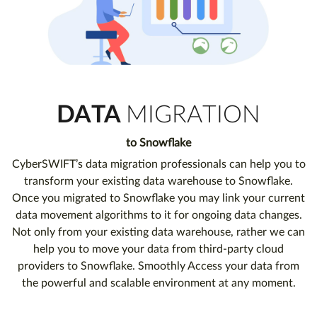
DATA
MIGRATION
to Snowflake
CyberSWIFT’s data migration professionals can help you to
transform your existing data warehouse to Snowflake.
Once you migrated to Snowflake you may link your current
data movement algorithms to it for ongoing data changes.
Not only from your existing data warehouse, rather we can
help you to move your data from third-party cloud
providers to Snowflake. Smoothly Access your data from
the powerful and scalable environment at any moment.