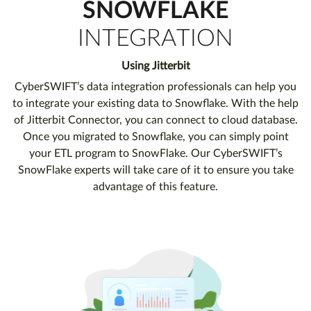
SNOWFLAKE
INTEGRATION
Using Jitterbit
CyberSWIFT’s data integration professionals can help you
to integrate your existing data to Snowflake. With the help
of Jitterbit Connector, you can connect to cloud database.
Once you migrated to Snowflake, you can simply point
your ETL program to SnowFlake. Our CyberSWIFT’s
SnowFlake experts will take care of it to ensure you take
advantage of this feature.