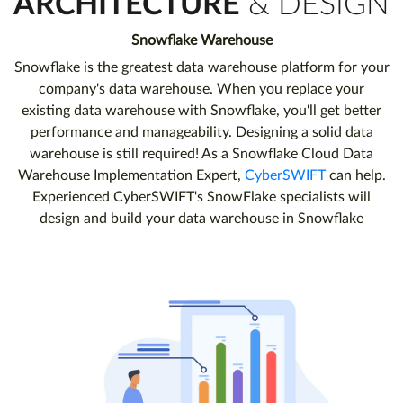
ARCHITECTURE
& DESIGN
Snowflake Warehouse
Snowflake is the greatest data warehouse platform for your
company's data warehouse. When you replace your
existing data warehouse with Snowflake, you'll get better
performance and manageability. Designing a solid data
warehouse is still required! As a Snowflake Cloud Data
Warehouse Implementation Expert,
CyberSWIFT
can help.
Experienced CyberSWIFT's SnowFlake specialists will
design and build your data warehouse in Snowflake