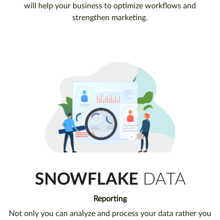
will help your business to optimize workflows and
strengthen marketing.
SNOWFLAKE
DATA
Reporting
Not only you can analyze and process your data rather you