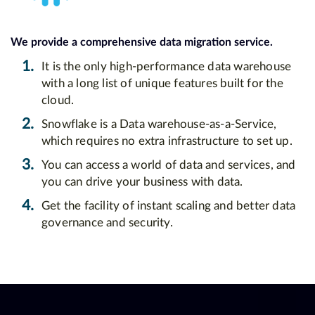
We provide a comprehensive data migration service.
1.
It is the only high-performance data warehouse
with a long list of unique features built for the
cloud.
2.
Snowflake is a Data warehouse-as-a-Service,
which requires no extra infrastructure to set up.
3.
You can access a world of data and services, and
you can drive your business with data.
4.
Get the facility of instant scaling and better data
governance and security.