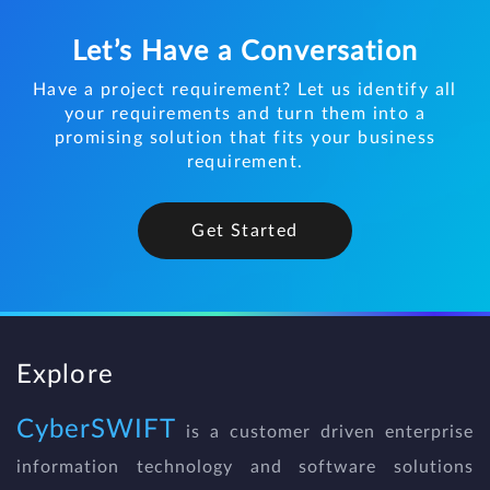
Let’s Have a Conversation
Have a project requirement? Let us identify all
your requirements and turn them into a
promising solution that fits your business
requirement.
Get Started
Explore
CyberSWIFT
is a customer driven enterprise
information technology and software solutions