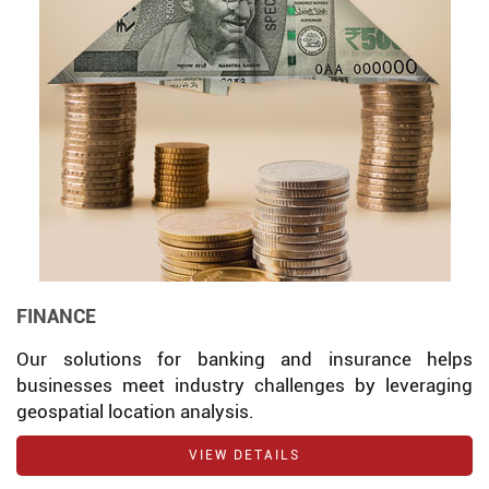
FINANCE
Our solutions for banking and insurance helps
businesses meet industry challenges by leveraging
geospatial location analysis.
VIEW DETAILS