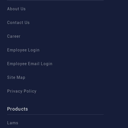
About Us
Contact Us
Career
Employee Login
Employee Email Login
Site Map
Privacy Policy
Products
Lams