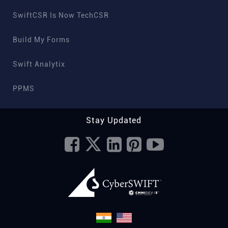
SwiftCSR Is Now TechCSR
Build My Forms
Swift Analytix
PPMS
Stay Updated