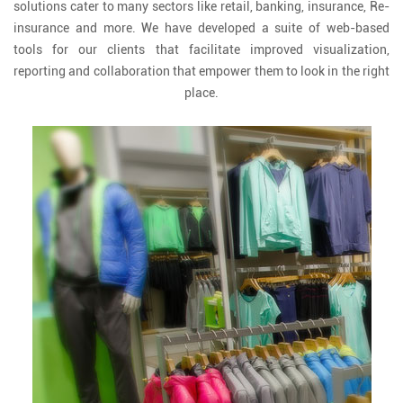
solutions cater to many sectors like retail, banking, insurance, Re-
insurance and more. We have developed a suite of web-based
tools for our clients that facilitate improved visualization,
reporting and collaboration that empower them to look in the right
place.