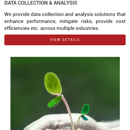
DATA COLLECTION & ANALYSIS
We provide data collection and analysis solutions that
enhance performance, mitigate risks, provide cost
efficiencies etc. across multiple industries.
VIEW DETAILS