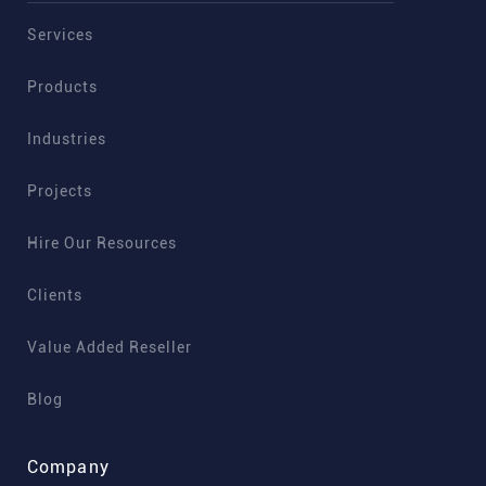
Services
Products
Industries
Projects
Hire Our Resources
Clients
Value Added Reseller
Blog
Company