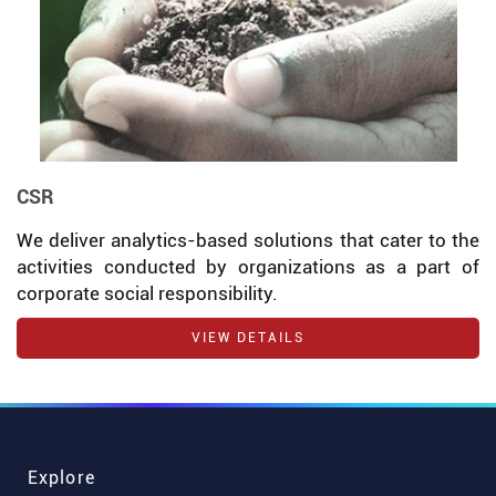
CSR
We deliver analytics-based solutions that cater to the
activities conducted by organizations as a part of
corporate social responsibility.
VIEW DETAILS
Explore