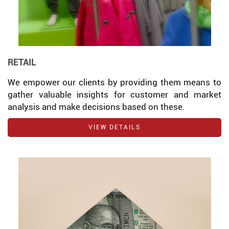
RETAIL
We empower our clients by providing them means to
gather valuable insights for customer and market
analysis and make decisions based on these.
VIEW DETAILS