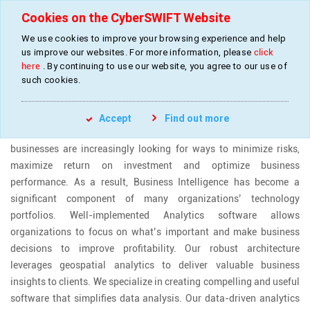
Cookies on the CyberSWIFT Website
We use cookies to improve your browsing experience and help
»
»
Home
Industries
Analytics (retail and finance)
us improve our websites. For more information, please
click
here
. By continuing to use our website, you agree to our use of
such cookies.
ANALYTICS ( RETAIL, FINANCE AND CSR)
Accept
Find out more
Owing to the dynamic nature of the economic landscape,
businesses are increasingly looking for ways to minimize risks,
maximize return on investment and optimize business
performance. As a result, Business Intelligence has become a
significant component of many organizations’ technology
portfolios. Well-implemented Analytics software allows
organizations to focus on what’s important and make business
decisions to improve profitability. Our robust architecture
leverages geospatial analytics to deliver valuable business
insights to clients. We specialize in creating compelling and useful
software that simplifies data analysis. Our data-driven analytics