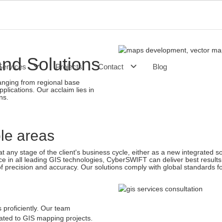
and Solutions
Services
Projects
Contact
Blog
anging from regional base
plications. Our acclaim lies in
ns.
 any stage of the client's business cycle, either as a new integrated sol
in all leading GIS technologies, CyberSWIFT can deliver best results
of precision and accuracy. Our solutions comply with global standards fo
proficiently. Our team
ated to GIS mapping projects.