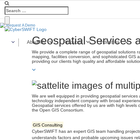
Home
»
Services
»
Geospatial
Request
A Demo
Geospatial Services 
About Us
Products
Industries
We provide a complete range of geospatial solutions r
mapping, facilities conversion, and sophisticated GIS ap
providing our clients high quality and affordable solutio
We are well equipped in providing geospatial services at
technology independent company with broad experience 
Geospatial services offered by us are with high levels 
the Open GIS Consortium.
GIS Consulting
CyberSWIFT has an expert GIS team handling projects 
understands factors and probable upcoming issues rel