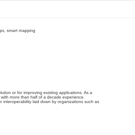
ution or for improving existing applications. As a
 with more than half of a decade experience.
r interoperability laid down by organizations such as