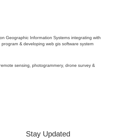
on Geographic Information Systems integrating with
n, program & developing web gis software system
Stay Updated