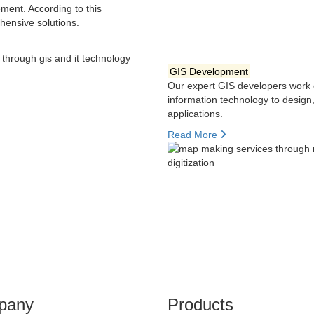
ment. According to this
hensive solutions.
GIS Development
Our expert GIS developers work 
information technology to desig
applications.
Read More
pany
Products