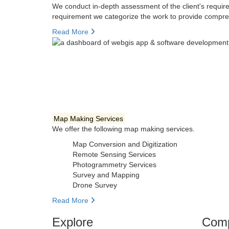
We conduct in-depth assessment of the client's require
requirement we categorize the work to provide compre
Read More
Map Making Services
We offer the following map making services.
Map Conversion and Digitization
Remote Sensing Services
Photogrammetry Services
Survey and Mapping
Drone Survey
Read More
Explore
Com