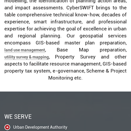
modelling, the identification of planning action areas,
and impact assessments. CyberSWIFT brings to the
table comprehensive technical know-how, decades of
experience, smart infrastructure, and professional
expertise for achieving the goal of excellence in urban
and regional planning. Our geospatial services
encompass GIS-based master plan preparation,
, Base Map preparation,
land use management
, Property Survey and other
utility survey & mapping
aspects to facilitate resource management, GIS-based
property tax system, e-governance, Scheme & Project
Monitoring etc.
WE SERVE
Urban Development Authority