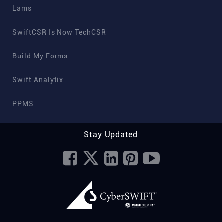
Lams
SwiftCSR Is Now TechCSR
Build My Forms
Swift Analytix
PPMS
Stay Updated