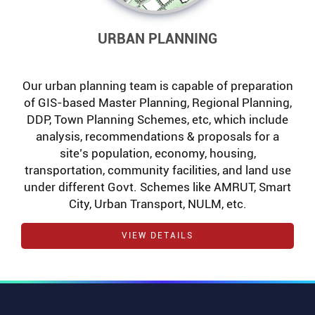
URBAN PLANNING
Our urban planning team is capable of preparation
of GIS-based Master Planning, Regional Planning,
DDP, Town Planning Schemes, etc, which include
analysis, recommendations & proposals for a
site’s population, economy, housing,
transportation, community facilities, and land use
under different Govt. Schemes like AMRUT, Smart
City, Urban Transport, NULM, etc.
VIEW DETAILS