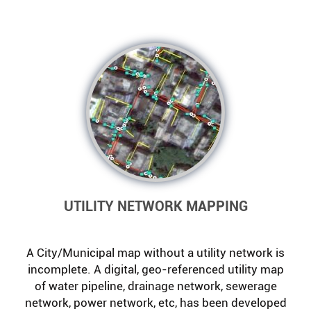
UTILITY NETWORK MAPPING
A City/Municipal map without a utility network is
incomplete. A digital, geo-referenced utility map
of water pipeline, drainage network, sewerage
network, power network, etc, has been developed