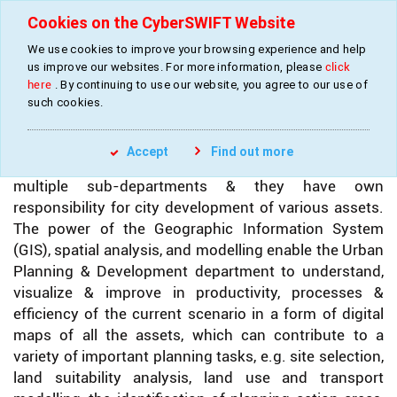
Cookies on the CyberSWIFT Website
We use cookies to improve your browsing experience and help
»
»
Home
Industries
Urban Development Services
us improve our websites. For more information, please
click
here
. By continuing to use our website, you agree to our use of
such cookies.
URBAN DEVELOPMENT SERVICES
Accept
Find out more
Urban Development Department is comprised of
multiple sub-departments & they have own
responsibility for city development of various assets.
The power of the Geographic Information System
(GIS), spatial analysis, and modelling enable the Urban
Planning & Development department to understand,
visualize & improve in productivity, processes &
efficiency of the current scenario in a form of digital
maps of all the assets, which can contribute to a
variety of important planning tasks, e.g. site selection,
land suitability analysis, land use and transport