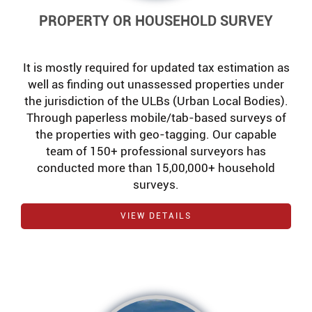
PROPERTY OR HOUSEHOLD SURVEY
It is mostly required for updated tax estimation as
well as finding out unassessed properties under
the jurisdiction of the ULBs (Urban Local Bodies).
Through paperless mobile/tab-based surveys of
the properties with geo-tagging. Our capable
team of 150+ professional surveyors has
conducted more than 15,00,000+ household
surveys.
VIEW DETAILS