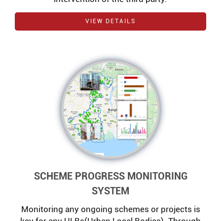
VIEW DETAILS
SCHEME PROGRESS MONITORING
SYSTEM
Monitoring any ongoing schemes or projects is