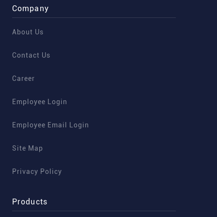
Company
About Us
Contact Us
Career
Employee Login
Employee Email Login
Site Map
Privacy Policy
Products