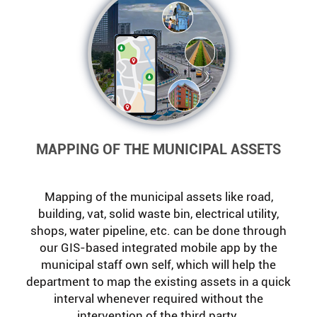
MAPPING OF THE MUNICIPAL ASSETS
Mapping of the municipal assets like road,
building, vat, solid waste bin, electrical utility,
shops, water pipeline, etc. can be done through
our GIS-based integrated mobile app by the
municipal staff own self, which will help the
department to map the existing assets in a quick
interval whenever required without the
intervention of the third party.