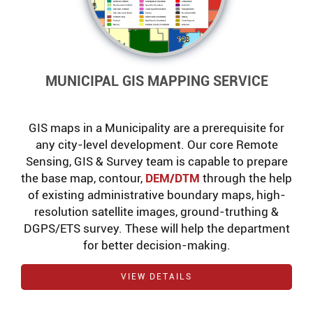
MUNICIPAL GIS MAPPING SERVICE
GIS maps in a Municipality are a prerequisite for
any city-level development. Our core Remote
Sensing, GIS & Survey team is capable to prepare
the base map, contour,
DEM/DTM
through the help
of existing administrative boundary maps, high-
resolution satellite images, ground-truthing &
DGPS/ETS survey. These will help the department
for better decision-making.
VIEW DETAILS