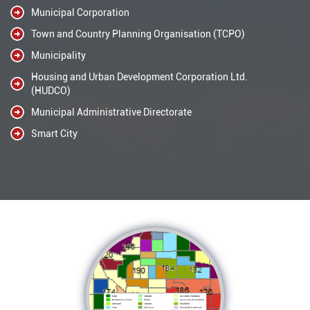
Municipal Corporation
Town and Country Planning Organisation (TCPO)
Municipality
Housing and Urban Development Corporation Ltd.
(HUDCO)
Municipal Administrative Directorate
Smart City