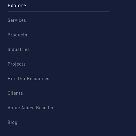
Explore
Services
Products
Industries
Projects
Hire Our Resources
Clients
Value Added Reseller
Blog