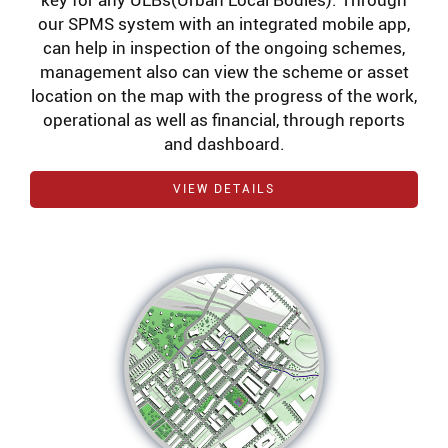
key for any ULBs(Urban Local Bodies). Through
our SPMS system with an integrated mobile app,
can help in inspection of the ongoing schemes,
management also can view the scheme or asset
location on the map with the progress of the work,
operational as well as financial, through reports
and dashboard.
VIEW DETAILS