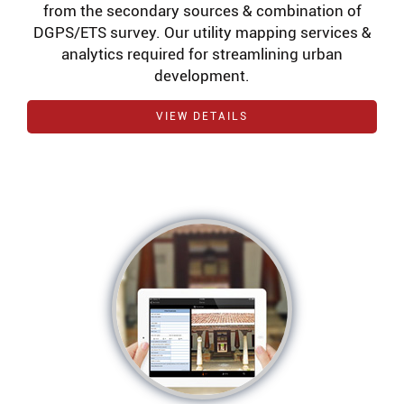
from the secondary sources & combination of
DGPS/ETS survey. Our utility mapping services &
analytics required for streamlining urban
development.
VIEW DETAILS