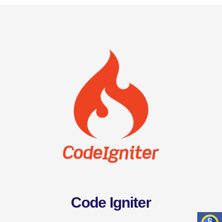
Code Igniter