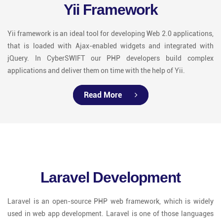
Yii Framework
Yii framework is an ideal tool for developing Web 2.0 applications,
that is loaded with Ajax-enabled widgets and integrated with
jQuery. In CyberSWIFT our PHP developers build complex
applications and deliver them on time with the help of Yii.
Read More
Laravel Development
Laravel is an open-source PHP web framework, which is widely
used in web app development. Laravel is one of those languages