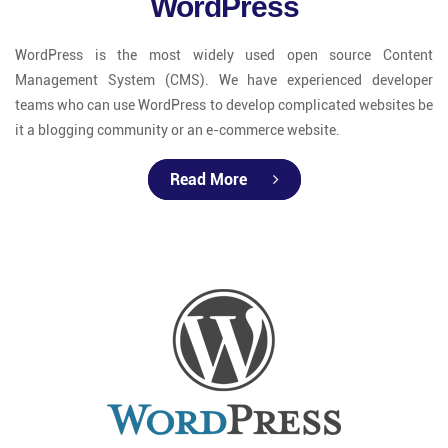
WordPress
WordPress is the most widely used open source Content
Management System (CMS). We have experienced developer
teams who can use WordPress to develop complicated websites be
it a blogging community or an e-commerce website.
Read More