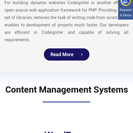
For building dynamic websites Codeigniter is another efficient
open-source web application framework for PHP. Providing a rich
Request
A Demo
set of libraries, removes the task of writing code from scratch and
enables to development of projects much faster. Our developers
are efficient in Codeigniter and capable of solving all
requirements.
Read More
Content Management Systems