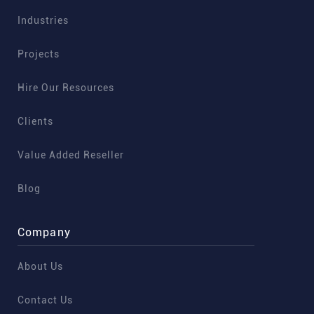
Industries
Projects
Hire Our Resources
Clients
Value Added Reseller
Blog
Company
About Us
Contact Us