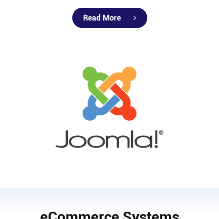
Read More
eCommerce Systems