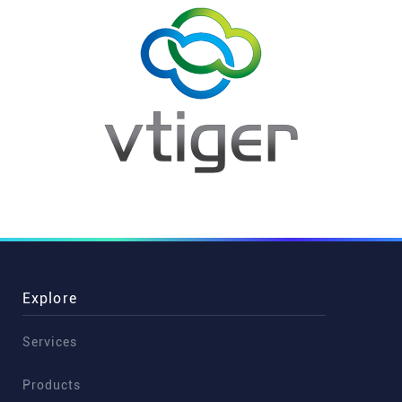
Explore
Services
Products