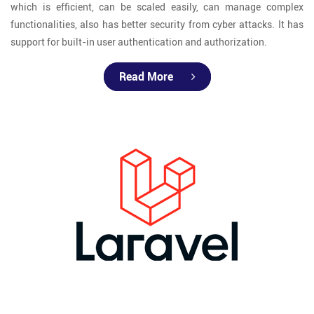
which is efficient, can be scaled easily, can manage complex
functionalities, also has better security from cyber attacks. It has
support for built-in user authentication and authorization.
Read More