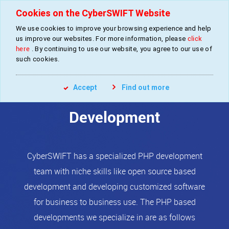
Cookies on the CyberSWIFT Website
We use cookies to improve your browsing experience and help
»
»
»
Home
Services
Software Development
PHP Development
us improve our websites. For more information, please
click
here
. By continuing to use our website, you agree to our use of
such cookies.
PHP
Accept
Find out more
Development
CyberSWIFT has a specialized PHP development
team with niche skills like open source based
development and developing customized software
for business to business use. The PHP based
developments we specialize in are as follows