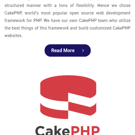
structured manner with a tons of flexibility. Hence we chose
CakePHP, world's most popular open source web development
framework for PHP. We have our own CakePHP team who utilize
the best things of this framework and build customized CakePHP
websites.
Read More