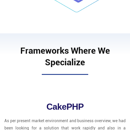
Frameworks Where We
Specialize
CakePHP
As per present market environment and business overview, we had
been looking for a solution that work rapidly and also in a