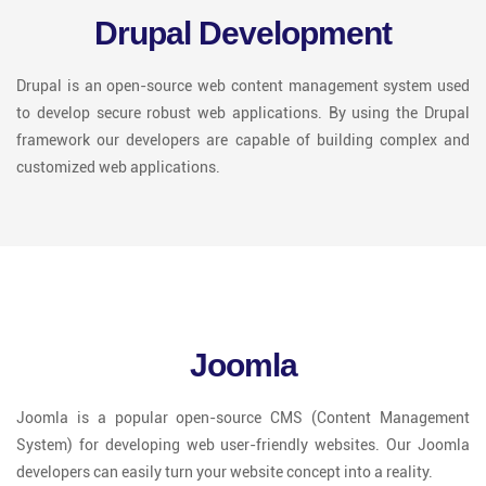
Drupal Development
Drupal is an open-source web content management system used
to develop secure robust web applications. By using the Drupal
framework our developers are capable of building complex and
customized web applications.
Joomla
Joomla is a popular open-source CMS (Content Management
System) for developing web user-friendly websites. Our Joomla
developers can easily turn your website concept into a reality.