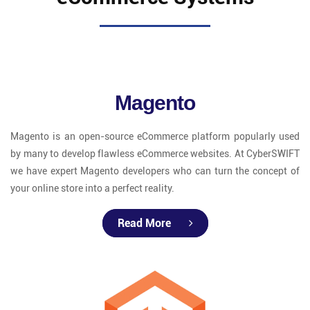
Magento
Magento is an open-source eCommerce platform popularly used
by many to develop flawless eCommerce websites. At CyberSWIFT
we have expert Magento developers who can turn the concept of
your online store into a perfect reality.
Read More