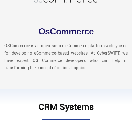
OsCommerce
OSCommerce is an open-source eCommerce platform widely used
for developing eCommerce-based websites. At CyberSWIFT, we
have expert OS Commerce developers who can help in
transforming the concept of online shopping.
CRM Systems