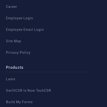
Career
Employee Login
Employee Email Login
Site Map
Privacy Policy
Products
Lams
SwiftCSR Is Now TechCSR
Build My Forms