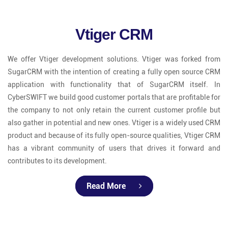
Vtiger CRM
We offer Vtiger development solutions. Vtiger was forked from
SugarCRM with the intention of creating a fully open source CRM
application with functionality that of SugarCRM itself. In
CyberSWIFT we build good customer portals that are profitable for
the company to not only retain the current customer profile but
also gather in potential and new ones. Vtiger is a widely used CRM
product and because of its fully open-source qualities, Vtiger CRM
has a vibrant community of users that drives it forward and
contributes to its development.
Read More