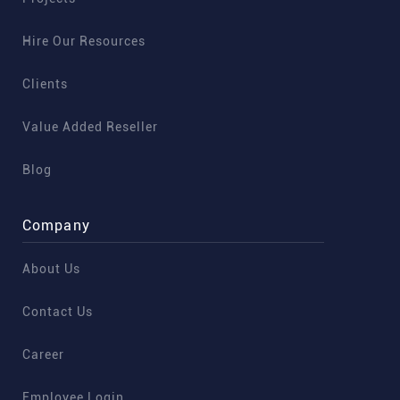
Hire Our Resources
Clients
Value Added Reseller
Blog
Company
About Us
Contact Us
Career
Employee Login