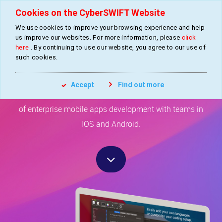
Cookies on the CyberSWIFT Website
We use cookies to improve your browsing experience and help
»
»
Home
Services
Mobile Apps Development
us improve our websites. For more information, please
click
here
. By continuing to use our website, you agree to our use of
such cookies.
Mobile Apps Development
Accept
Find out more
CyberSWIFT has established expertise in the domain
of enterprise mobile apps development with teams in
IOS and Android.