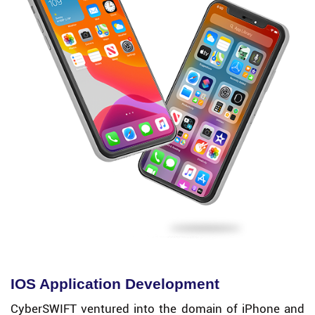
IOS Application Development
CyberSWIFT ventured into the domain of iPhone and