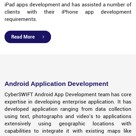
iPad apps development and has assisted a number of
clients with their iPhone app development
requirements.
Read More
Android Application Development
CyberSWIFT Android App Development team has core
expertise in developing enterprise application. It has
developed application ranging from data collection
using text, photographs and video’s to applications
extensively using geographic locations with
capabilities to integrate it with existing maps like