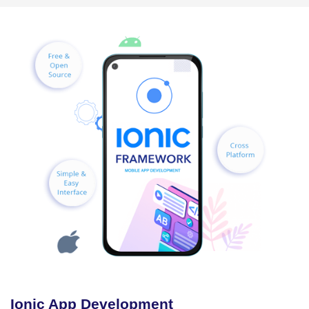
Ionic App Development