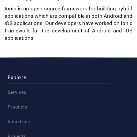
Ionic is an open source framework for building hybrid
applications which are compatible in both Android and
iOS applications. Our developers have worked on Ionic
framework for the development of Android and iOS
applications.
Explore
Services
Products
Industries
Projects