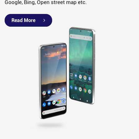
Google, Bing, Open street map etc.
Read More