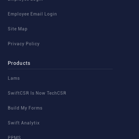
Employee Email Login
Site Map
Privacy Policy
Products
Lams
SwiftCSR Is Now TechCSR
Build My Forms
Swift Analytix
PPMS